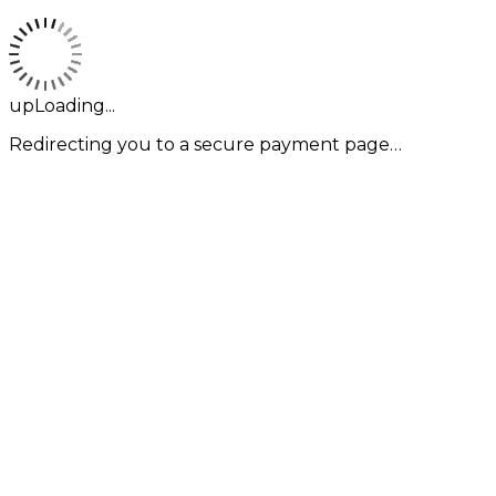
upLoading...
Redirecting you to a secure payment page…