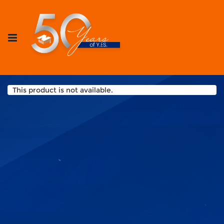
This product is not available.